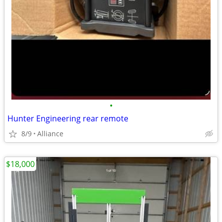
•
Hunter Engineering rear remote
8/9
Alliance
$18,000