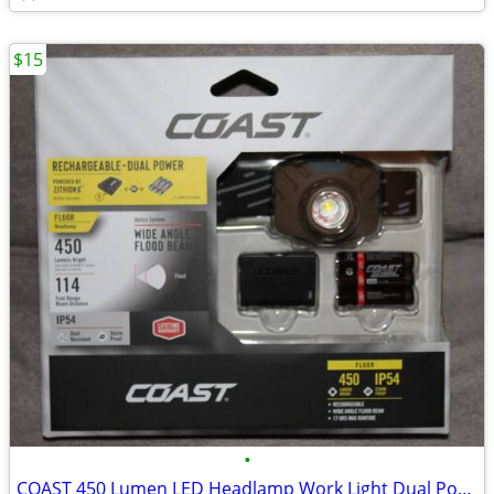
$15
•
COAST 450 Lumen LED Headlamp Work Light Dual Power USB Rechargeable