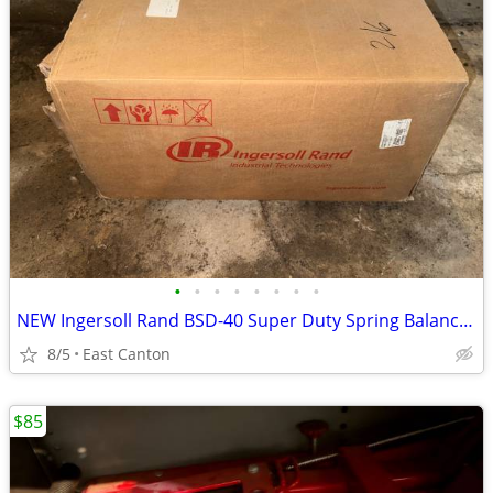
•
•
•
•
•
•
•
•
NEW Ingersoll Rand BSD-40 Super Duty Spring Balancer with Safety Hook
8/5
East Canton
$85