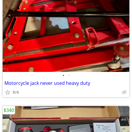
•
•
Motorcycle jack never used heavy duty
8/4
$340