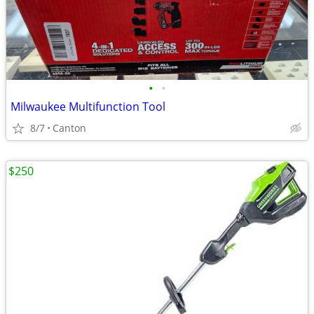
•
•
Milwaukee Multifunction Tool
8/7
Canton
$250