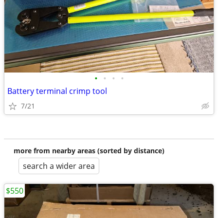
•
•
•
•
Battery terminal crimp tool
7/21
more from nearby areas (sorted by distance)
search a wider area
$550