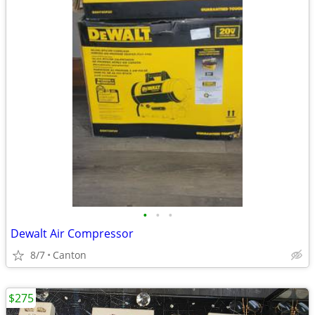
•
•
•
Dewalt Air Compressor
8/7
Canton
$275