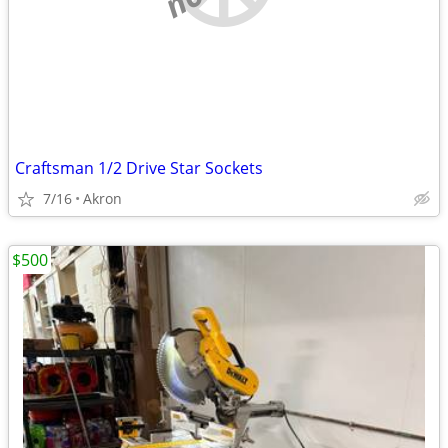
Craftsman 1/2 Drive Star Sockets
7/16
Akron
$500