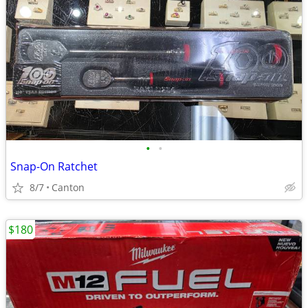
•
•
Snap-On Ratchet
8/7
Canton
$180