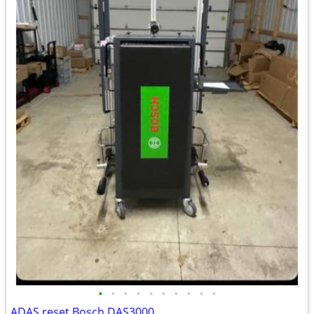
•
•
•
•
•
•
•
•
•
•
ADAS reset Bosch DAS3000