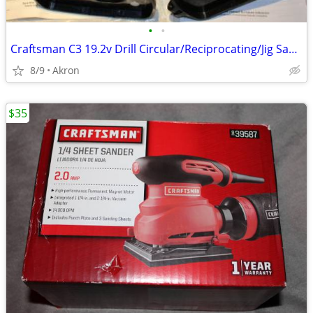
•
•
Craftsman C3 19.2v Drill Circular/Reciprocating/Jig Saw Charger
8/9
Akron
$35