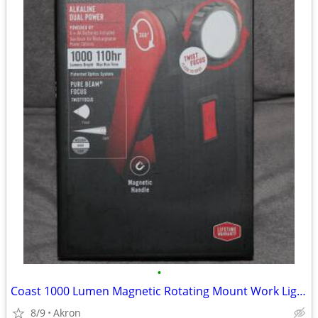
•
Coast 1000 Lumen Magnetic Rotating Mount Work Light Flood or Spot
8/9
Akron