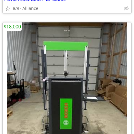
8/9
Alliance
$18,000