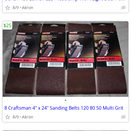
8/9
Akron
$25
•
8 Craftsman 4" x 24" Sanding Belts 120 80 50 Multi Grit
8/9
Akron