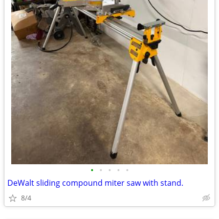
•
•
•
•
•
DeWalt sliding compound miter saw with stand.
8/4