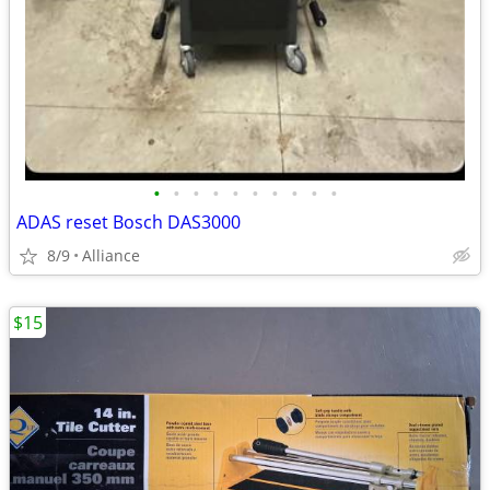
•
•
•
•
•
•
•
•
•
•
ADAS reset Bosch DAS3000
8/9
Alliance
$15