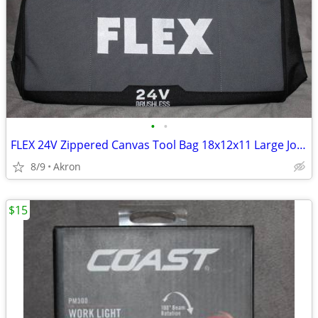
•
•
FLEX 24V Zippered Canvas Tool Bag 18x12x11 Large Job Carry Storage
8/9
Akron
$15