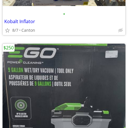
•
Kobalt Inflator
8/7
Canton
$250