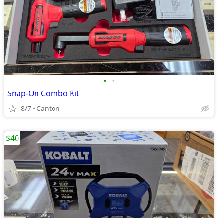
•
•
Snap-On Combo Kit
8/7
Canton
$40