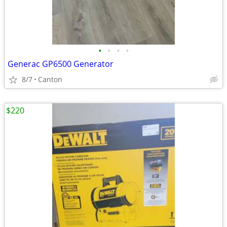
•
•
•
•
Generac GP6500 Generator
8/7
Canton
$220