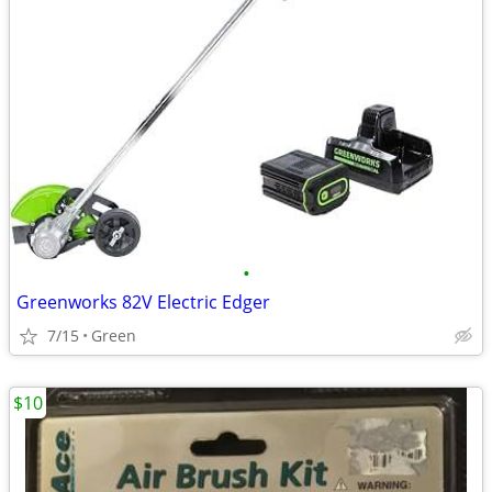
•
Greenworks 82V Electric Edger
7/15
Green
$10