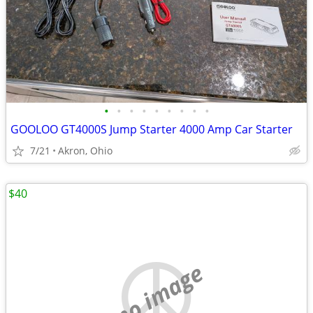
•
•
•
•
•
•
•
•
•
GOOLOO GT4000S Jump Starter 4000 Amp Car Starter
7/21
Akron, Ohio
$40
no image