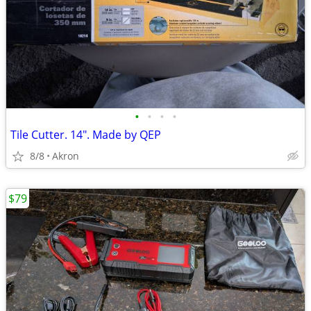
•
•
•
•
Tile Cutter. 14". Made by QEP
8/8
Akron
$79