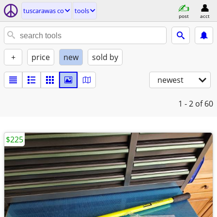
tuscarawas co
tools
post
acct
+
price
new
sold by
newest
1 - 2
of 60
$225