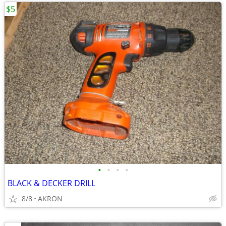
$5
•
•
•
•
BLACK & DECKER DRILL
8/8
AKRON