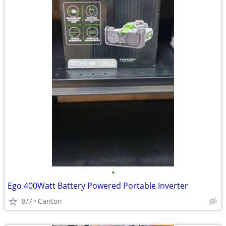
•
Ego 400Watt Battery Powered Portable Inverter
8/7
Canton