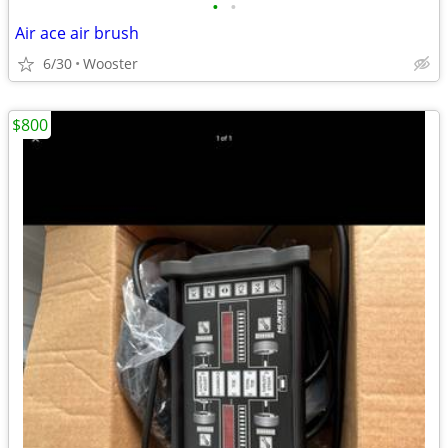
•
•
Air ace air brush
6/30
Wooster
$800