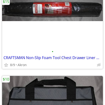
$15
•
CRAFTSMAN Non-Slip Foam Tool Chest Drawer Liner Roll 22.12" x 85.5"
8/9
Akron
$10