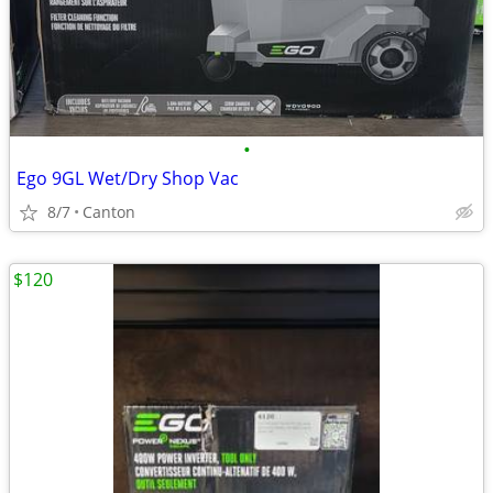
•
Ego 9GL Wet/Dry Shop Vac
8/7
Canton
$120